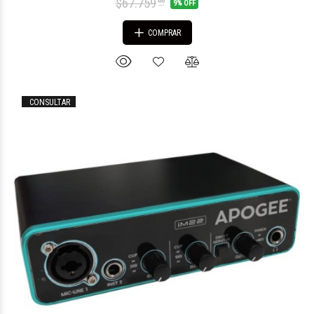
$67.759
00
9% OFF
COMPRAR
CONSULTAR
$181.756
26