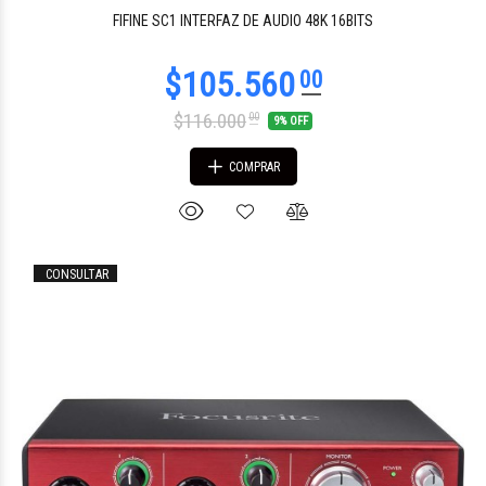
$1.345.815
55
FIFINE SC1 INTERFAZ DE AUDIO 48K 16BITS
$116.000
00
9% OFF
COMPRAR
CONSULTAR
$66.430
00