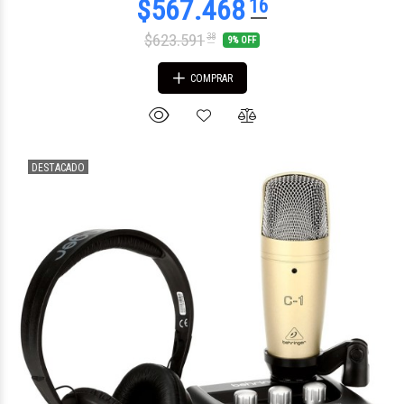
$623.591
38
9% OFF
COMPRAR
DESTACADO
$121.016
38