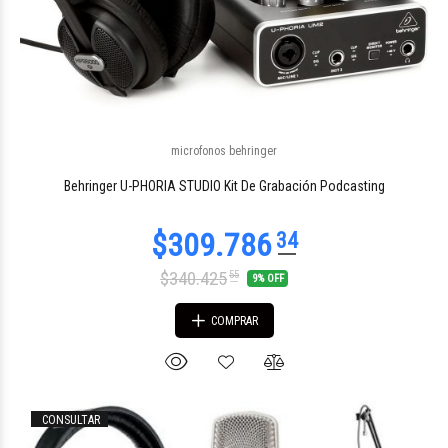
$349.705
microfonos behringer
79
Behringer U-PHORIA STUDIO Kit De Grabación Podcasting
$340.425
55
9% OFF
COMPRAR
CONSULTAR