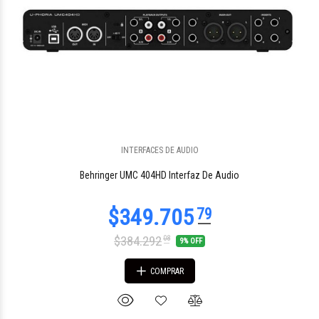
$1.635.205
42
INTERFACES DE AUDIO
Behringer UMC 404HD Interfaz De Audio
$384.292
08
9% OFF
COMPRAR