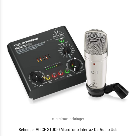
$580.744
48
microfonos behringer
$1.090.133
05
Behringer VOICE STUDIO Micrófono Interfaz De Audio Usb