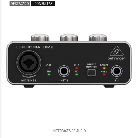
DESTACADO
CONSULTAR
$2.543.704
72
$2.961.825
03
INTERFACES DE AUDIO