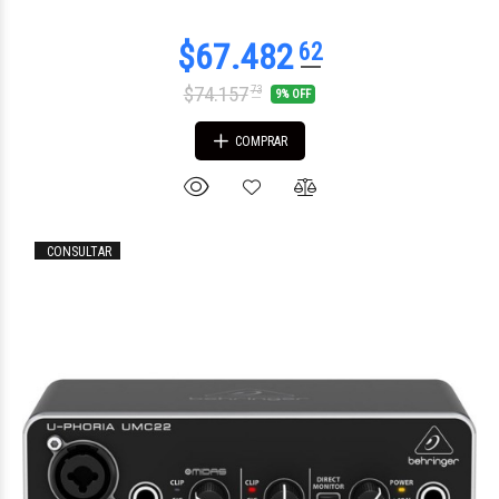
$74.157
73
9% OFF
COMPRAR
CONSULTAR
$105.560
00