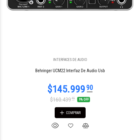
$1.816.924
96
INTERFACES DE AUDIO
Behringer UCM22 Interfaz De Audio Usb
$160.439
45
9% OFF
COMPRAR