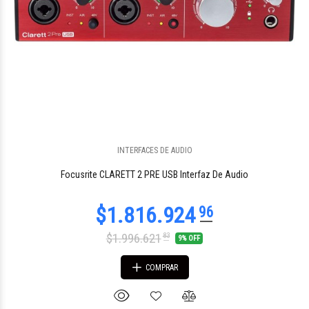
INTERFACES DE AUDIO
$195.000
26
Focusrite CLARETT 2 PRE USB Interfaz De Audio
$1.996.621
83
9% OFF
COMPRAR