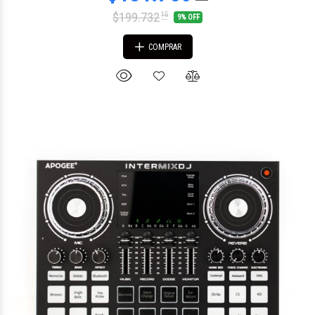
$199.732
15
9% OFF
COMPRAR
$460.400
65