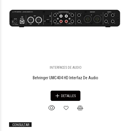
$1.090.052
97
INTERFACES DE AUDIO
Behringer UMC404 HD Interfaz De Audio
DETALLES
CONSULTAR