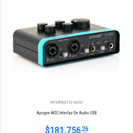
$567.468
16
$309.786
INTERFACES DE AUDIO
34
Apogee iM32 Interfaz De Audio USB