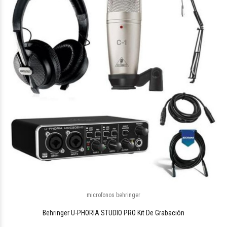
$288.397
88
microfonos behringer
Behringer U-PHORIA STUDIO PRO Kit De Grabación