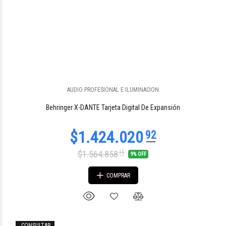
AUDIO PROFESIONAL E ILUMINACION
$518.831
58
Behringer X-DANTE Tarjeta Digital De Expansión
$1.564.858
15
9% OFF
COMPRAR
CONSULTAR