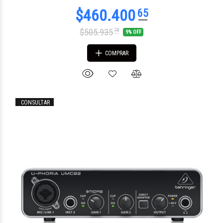
$505.935
78
9% OFF
COMPRAR
CONSULTAR
$427.904
16