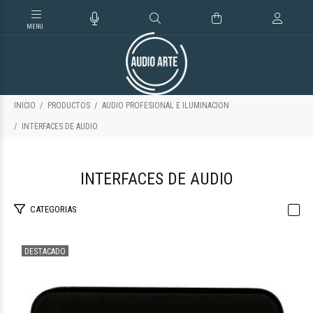
INICIO
PRODUCTOS
AUDIO PROFESIONAL E ILUMINACION
INTERFACES DE AUDIO
INTERFACES DE AUDIO
CATEGORIAS
DESTACADO
$61.660
69