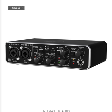
DESTACADO
$552.344
37
$726.683
55
INTERFACES DE AUDIO