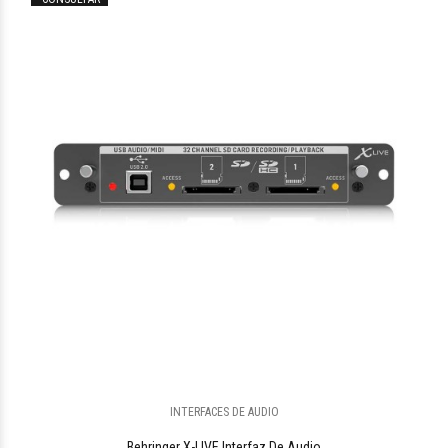
$696.478
05
INTERFACES DE AUDIO
$908.403
08
Behringer X-LIVE Interfaz De Audio