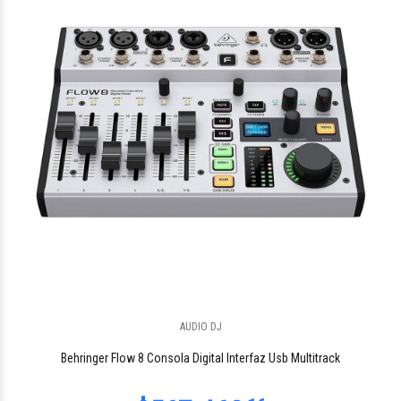
$67.482
62
$145.999
AUDIO DJ
90
Behringer Flow 8 Consola Digital Interfaz Usb Multitrack