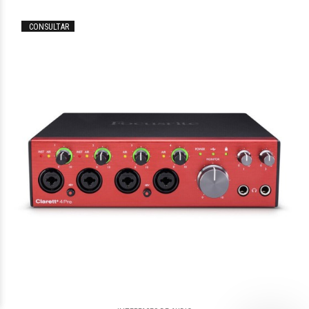
CONSULTAR
$312.223
73