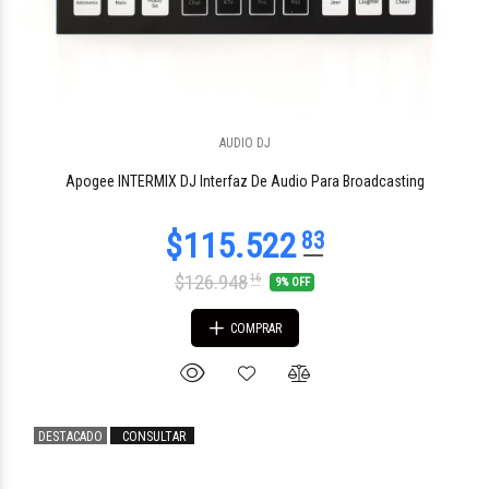
$146.002
AUDIO DJ
84
Apogee INTERMIX DJ Interfaz De Audio Para Broadcasting
$126.948
16
9% OFF
COMPRAR
DESTACADO
CONSULTAR