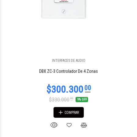
INTERFACES DE AUDIO
$841.144
48
DBX ZC-3 Controlador De 4 Zonas
$330.000
00
9% OFF
COMPRAR