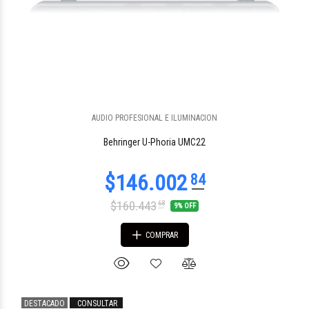
$1.424.020
92
AUDIO PROFESIONAL E ILUMINACION
Behringer U-Phoria UMC22
$160.443
68
9% OFF
COMPRAR
DESTACADO
CONSULTAR