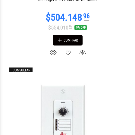
$554.010
85
9% OFF
COMPRAR
CONSULTAR
$504.683
38