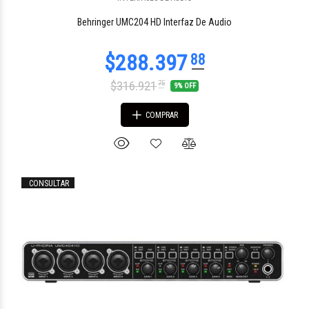
Behringer UMC204 HD Interfaz De Audio
$316.921
75
9% OFF
COMPRAR
CONSULTAR
$725.859
54