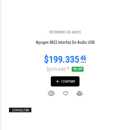
$115.522
INTERFACES DE AUDIO
83
Apogee iM22 Interfaz De Audio USB
$219.050
96
9% OFF
COMPRAR
CONSULTAR