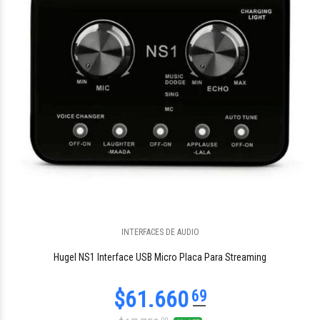
$199.335
INTERFACES DE AUDIO
46
Hugel NS1 Interface USB Micro Placa Para Streaming