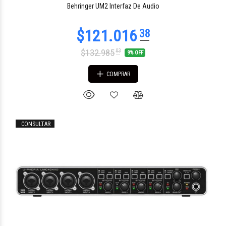
Behringer UM2 Interfaz De Audio
$132.985
03
9% OFF
COMPRAR
CONSULTAR
$1.288.925
00