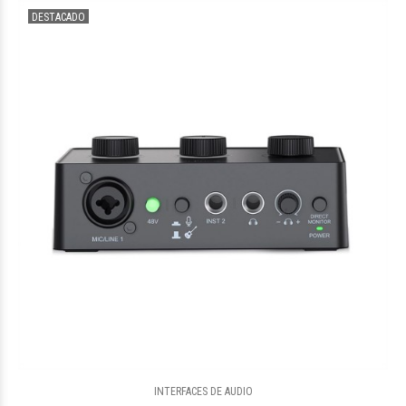
DESTACADO
$841.144
48
INTERFACES DE AUDIO