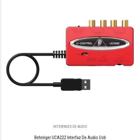
$504.148
96
$300.300
00
INTERFACES DE AUDIO
Behringer UCA222 Interfaz De Audio Usb