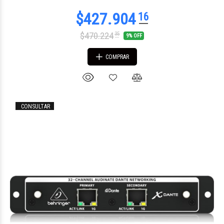
$470.224
35
9% OFF
COMPRAR
CONSULTAR
$1.523.209
60