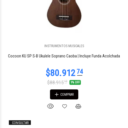
$190.603
14
INSTRUMENTOS MUSICALES
Cocoon KU SP S-B Ukulele Soprano Caoba | Incluye Funda Acolchada
$88.915
10
9% OFF
COMPRAR
$191.273
CONSULTAR
00