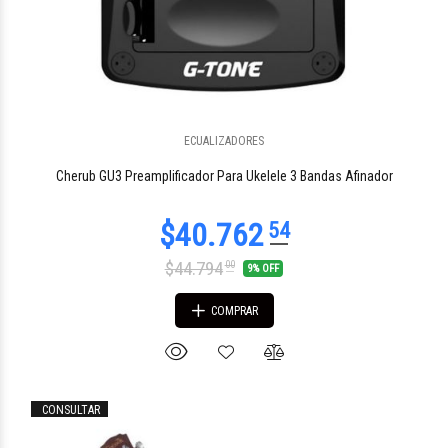
$116.416
00
ECUALIZADORES
Cherub GU3 Preamplificador Para Ukelele 3 Bandas Afinador
$44.794
00
9% OFF
COMPRAR
CONSULTAR