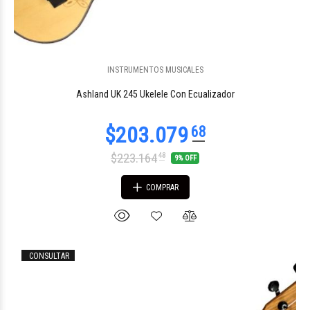
INSTRUMENTOS MUSICALES
$40.762
54
Ashland UK 245 Ukelele Con Ecualizador
$223.164
48
9% OFF
COMPRAR
CONSULTAR