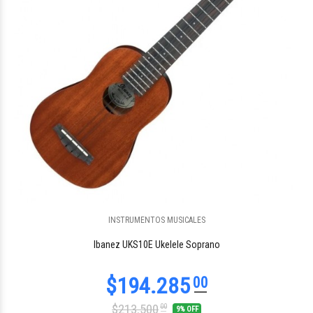
INSTRUMENTOS MUSICALES
$143.698
60
Ibanez UKS10E Ukelele Soprano
$213.500
00
9% OFF