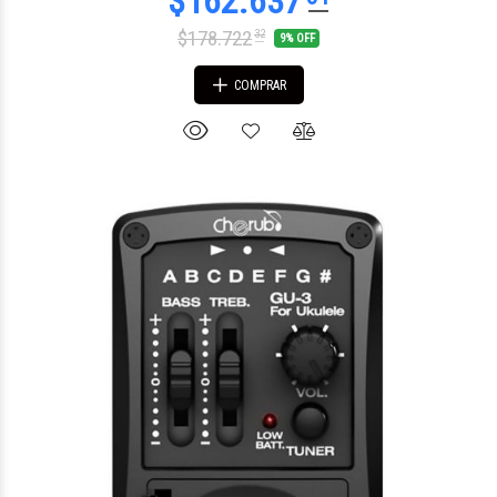
$178.722
32
9% OFF
COMPRAR
$115.583
00