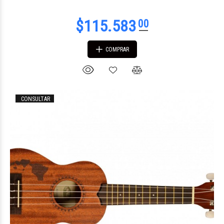
COMPRAR
CONSULTAR
$296.857
47