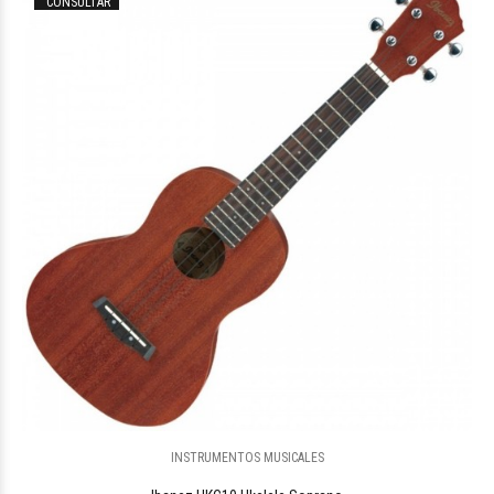
CONSULTAR
$150.296
00
INSTRUMENTOS MUSICALES