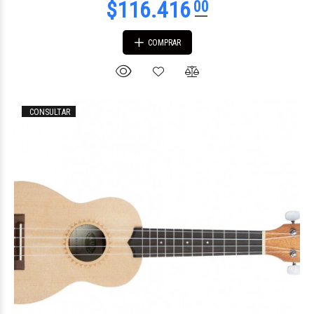
COMPRAR
CONSULTAR