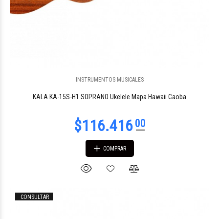
$277.705
61
INSTRUMENTOS MUSICALES
KALA KA-15S-H1 SOPRANO Ukelele Mapa Hawaii Caoba
COMPRAR
CONSULTAR
96