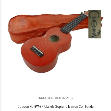
$131.126
45
INSTRUMENTOS MUSICALES
Cocoon KU-BW-BN Ukelele Soprano Marron Con Funda