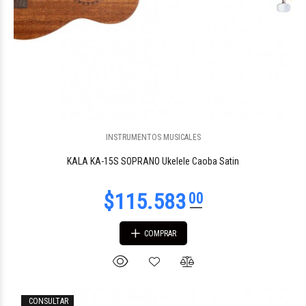
$77.104
30
INSTRUMENTOS MUSICALES
KALA KA-15S SOPRANO Ukelele Caoba Satin
COMPRAR
$76.949
60
CONSULTAR