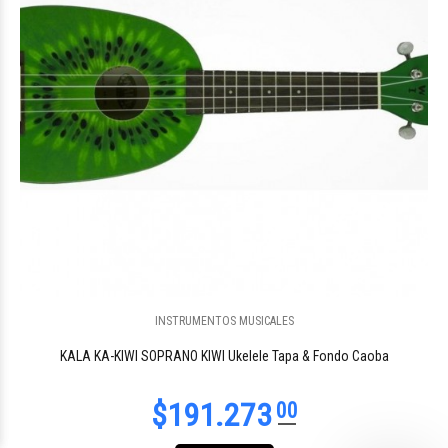
INSTRUMENTOS MUSICALES
KALA KA-KIWI SOPRANO KIWI Ukelele Tapa & Fondo Caoba