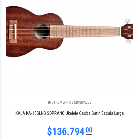
INSTRUMENTOS MUSICALES
KALA KA-15SLNG SOPRANO Ukelele Caoba Satin Escala Larga