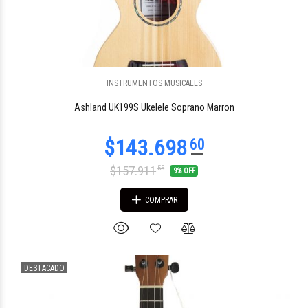
INSTRUMENTOS MUSICALES
$55.806
33
Ashland UK199S Ukelele Soprano Marron
$157.911
55
9% OFF
COMPRAR
DESTACADO