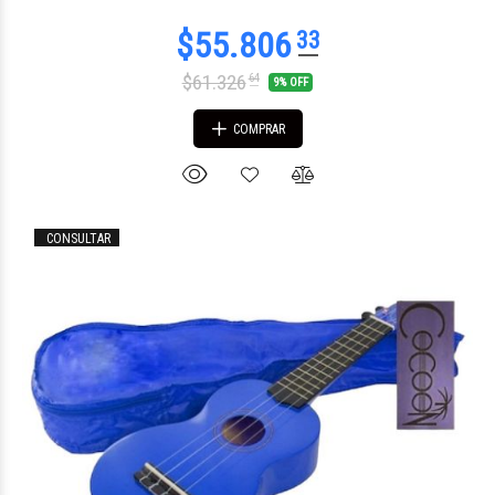
$61.326
64
9% OFF
COMPRAR
$157.943
24
CONSULTAR