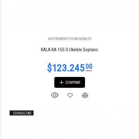
INSTRUMENTOS MUSICALES
KALA KA-15S-S Ukelele Soprano
COMPRAR
CONSULTAR