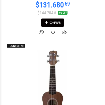
$144.704
95
9% OFF
COMPRAR
CONSULTAR
$136.794
00