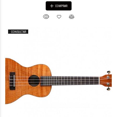
COMPRAR
CONSULTAR