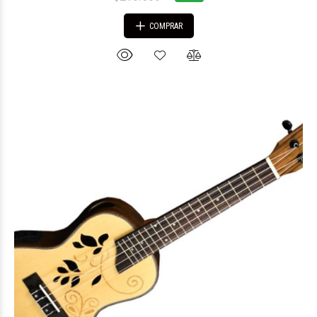
COMPRAR
$162.637
31