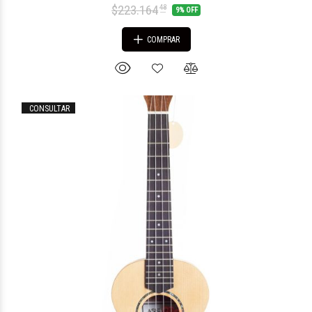
$223.164
48
9% OFF
COMPRAR
CONSULTAR
$55.806
33