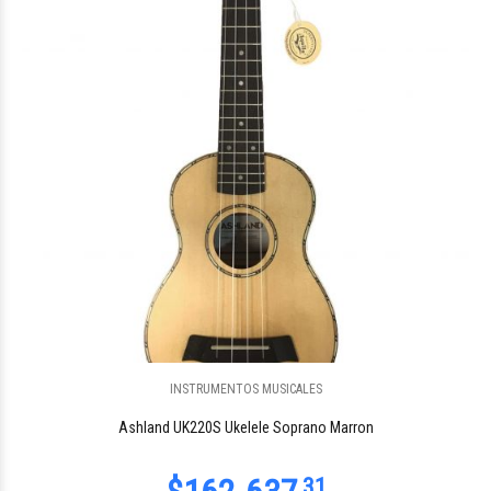
$147.875
00
INSTRUMENTOS MUSICALES
$115.583
00
Ashland UK220S Ukelele Soprano Marron