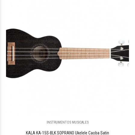
$251.371
12
INSTRUMENTOS MUSICALES
KALA KA-15S-BLK SOPRANO Ukelele Caoba Satin