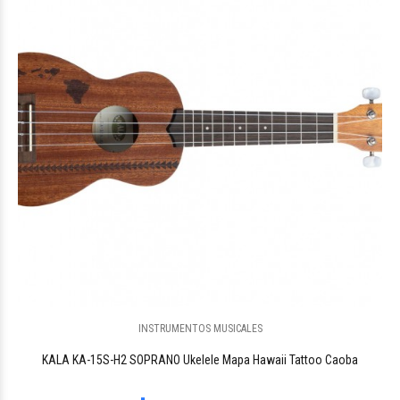
$323.191
INSTRUMENTOS MUSICALES
KALA KA-15S-H2 SOPRANO Ukelele Mapa Hawaii Tattoo Caoba