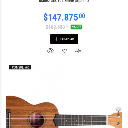
Ibanez UKC10 Ukelele Soprano
$162.500
00
9% OFF
COMPRAR
$150.296
00
CONSULTAR