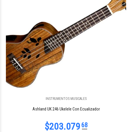
$131.680
59
INSTRUMENTOS MUSICALES
$80.912
74
Ashland UK 246 Ukelele Con Ecualizador